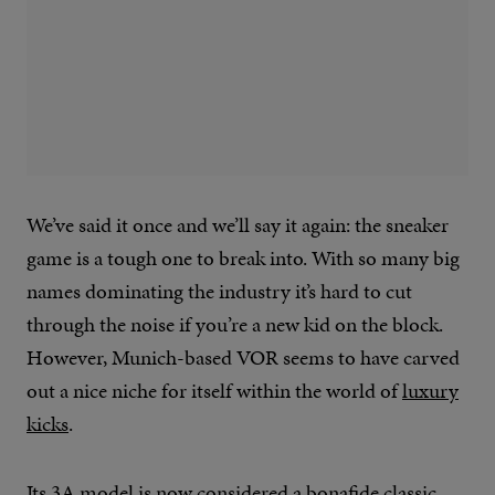
We’ve said it once and we’ll say it again: the sneaker
game is a tough one to break into. With so many big
names dominating the industry it’s hard to cut
through the noise if you’re a new kid on the block.
However, Munich-based VOR seems to have carved
out a nice niche for itself within the world of
luxury
kicks
.
Its 3A model is now considered a bonafide classic