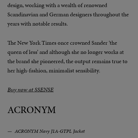
design, working with a wealth of renowned
Scandinavian and German designers throughout the
years with notable results.
The New York Times once crowned Sander ‘the
queen of less’ and although she no longer works at
the brand she pioneered, the output remains true to
her high-fashion, minimalist sensibility.
Buy now at SSENSE
ACRONYM
ACRONYM Navy J1A-GTPL Jacket