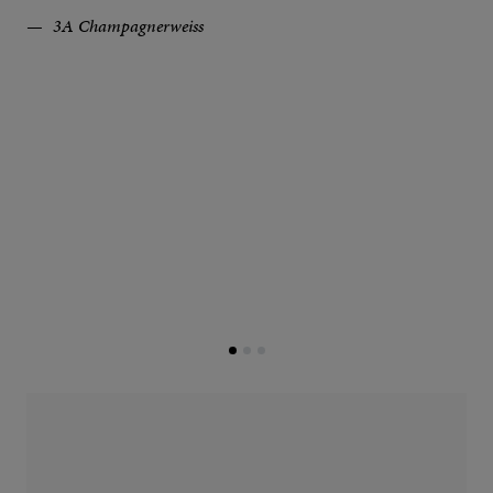
3A Champagnerweiss