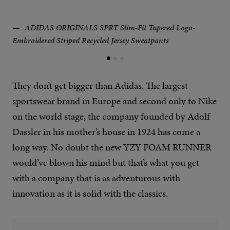
ADIDAS ORIGINALS SPRT Slim-Fit Tapered Logo-
Embroidered Striped Recycled Jersey Sweatpants
They don’t get bigger than Adidas. The largest
sportswear brand
in Europe and second only to Nike
on the world stage, the company founded by Adolf
Dassler in his mother’s house in 1924 has come a
long way. No doubt the new YZY FOAM RUNNER
would’ve blown his mind but that’s what you get
with a company that is as adventurous with
innovation as it is solid with the classics.