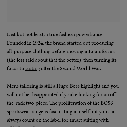
Last but not least, a true fashion powerhouse.
Founded in 1924, the brand started out producing
all-purpose clothing before moving into uniforms
(the less said about that the better), then turning its
focus to
suiting
after the Second World War.
Men’s tailoring is still a Hugo Boss highlight and you
will not be disappointed if you’re looking for an off-
the-rack two-piece. The proliferation of the BOSS
sportswear range is fascinating in itself but you can
always count on the label for smart suiting with