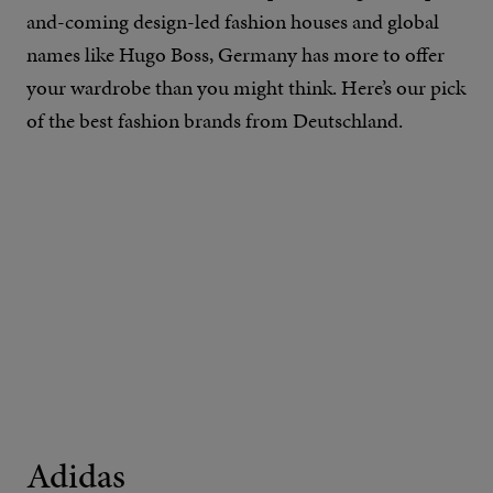
and-coming design-led fashion houses and global
names like Hugo Boss, Germany has more to offer
your wardrobe than you might think. Here’s our pick
of the best fashion brands from Deutschland.
Adidas