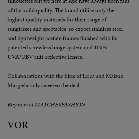
silhouettes but we here at Ape have always been fans
of the build quality. The brand utilise only the
highest quality materials for their range of
sunglasses
and spectacles, so expect stainless steel
and lightweight acetate frames finished with its
patented screwless hinge system and 100%
UVA/UBV anti-reflective lenses.
Collaborations with the likes of Leica and Maison
Margiela only sweeten the deal.
Buy now at MATCHESFASHION
VOR