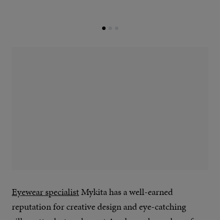
Eyewear specialist
Mykita has a well-earned
reputation for creative design and eye-catching