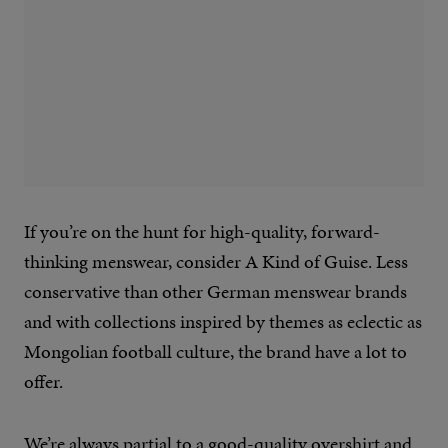
If you’re on the hunt for high-quality, forward-
thinking menswear, consider A Kind of Guise. Less
conservative than other German menswear brands
and with collections inspired by themes as eclectic as
Mongolian football culture, the brand have a lot to
offer.
We’re always partial to a
good-quality overshirt
and