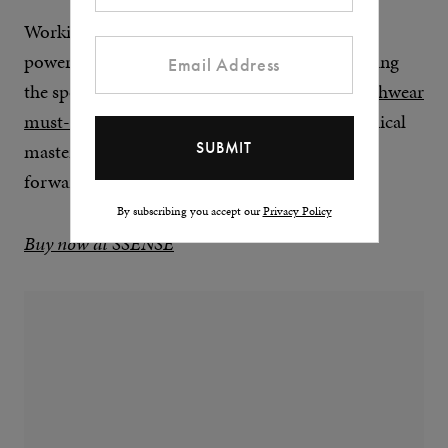
Working closely with a number of fashion
powerhouses, most notably Nike – reinvigorating
the sportswear giant’s ACG line, making it a
techwear
must-own
in the process – the results are technical
masterpieces that lend themselves to fashion-
forward hypebeasts.
By subscribing you accept our
Privacy Policy
Buy now at SSENSE