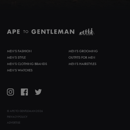
MEN’S FASHION
MEN’S GROOMING
MEN’S STYLE
OUTFITS FOR MEN
MEN’S CLOTHING BRANDS
MEN’S HAIRSTYLES
MEN’S WATCHES
©
APE TO GENTLEMAN
2026
PRIVACY POLICY
ADVERTISE