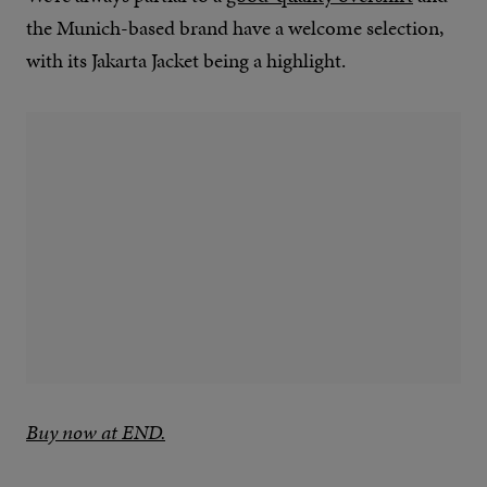
the Munich-based brand have a welcome selection,
with its Jakarta Jacket being a highlight.
Buy now at END.