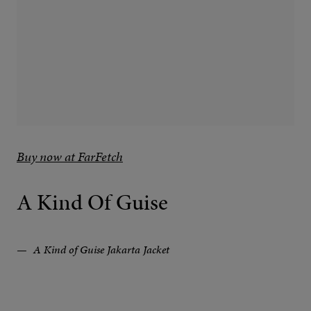
Buy now at FarFetch
A Kind Of Guise
A Kind of Guise Jakarta Jacket