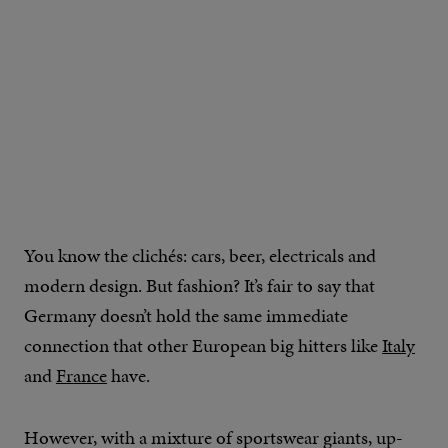
You know the clichés: cars, beer, electricals and
modern design. But fashion? It’s fair to say that
Germany doesn’t hold the same immediate
connection that other European big hitters like
Italy
and
France
have.
However, with a mixture of sportswear giants, up-