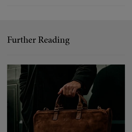
Further Reading