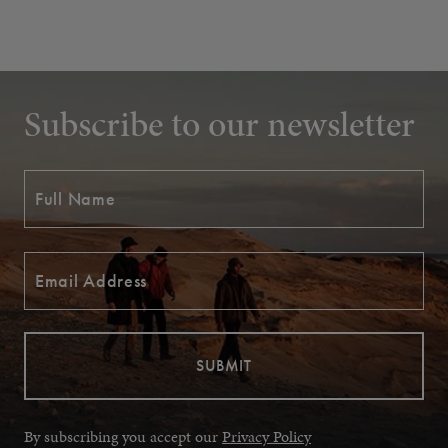
Subscribe to our newsletter
By subscribing you accept our
Privacy Policy