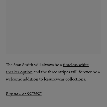
The Stan Smith will always be a
timeless white
sneaker option
and the three stripes will forever be a
welcome addition to leisurewear collections.
Buy now at SSENSE