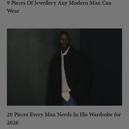
9 Pieces Of Jewellery Any Modern Man Can
Wear
20 Pieces Every Man Needs In His Wardrobe for
2026