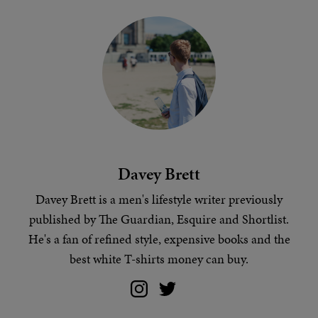
Davey Brett
Davey Brett is a men's lifestyle writer previously
published by The Guardian, Esquire and Shortlist.
He's a fan of
refined style
, expensive books and
the
best white T-shirts money can buy
.