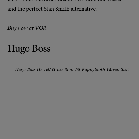
and the perfect Stan Smith alternative.
Buy now at VOR
Hugo Boss
Hugo Boss Herrel/ Grace Slim-Fit Puppytooth Woven Suit