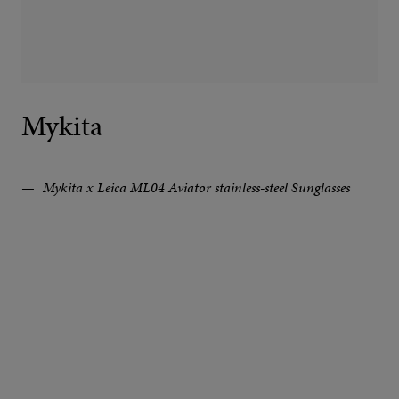
Mykita
Mykita x Leica ML04 Aviator stainless-steel Sunglasses