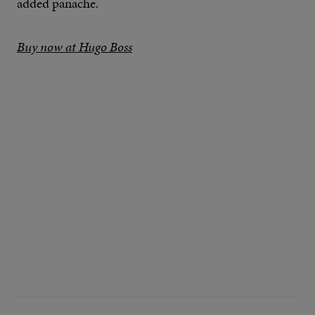
added panache.
Buy now at Hugo Boss