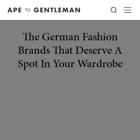
The German Fashion
Brands That Deserve A
Spot In Your Wardrobe