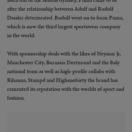
after the relationship between Adolf and Rudolf
Dassler deteriorated. Rudolf went on to form Puma,
which is now the third largest sportswear company
in the world.
With sponsorship deals with the likes of Neymar Jr,
Manchester City, Borussia Dortmund and the Italy
national team as well as high-profile collabs with
Rihanna, Stampd and Highsnobiety the brand has
cemented its reputation with the worlds of sport and
fashion.