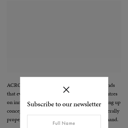
ACRONYM is one of those cool, futuristic brands
that everyone wants to work with. The label centres
on innovation and pushing boundaries, dreaming up
Subscribe to our newsletter
concepts like the ‘Gravity Pocket’, which will literally
propel an item, such as your phone, into your hand.