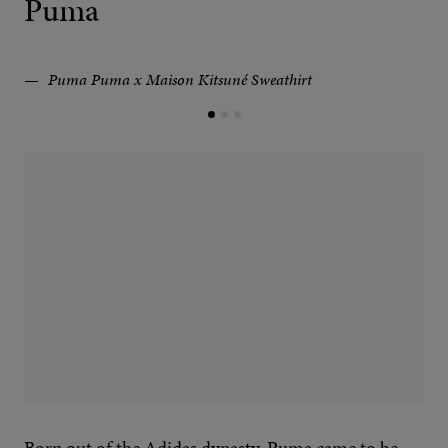
Puma
Puma Puma x Maison Kitsuné Sweathirt
Born out of the Adidas dynasty, Puma came to be