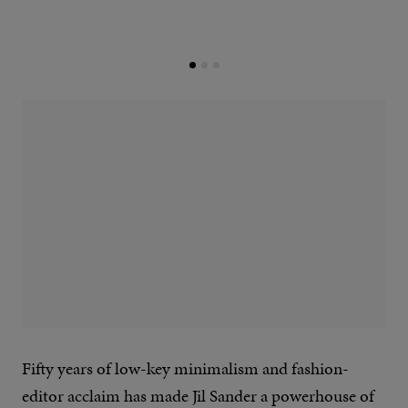
Fifty years of low-key minimalism and fashion-
editor acclaim has made Jil Sander a powerhouse of