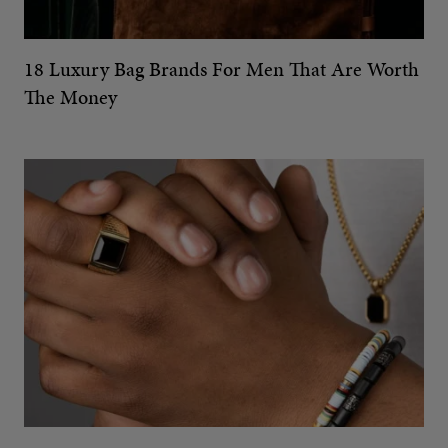
18 Luxury Bag Brands For Men That Are Worth
The Money