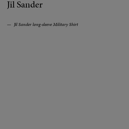
Jil Sander
Jil Sander long-sleeve Military Shirt